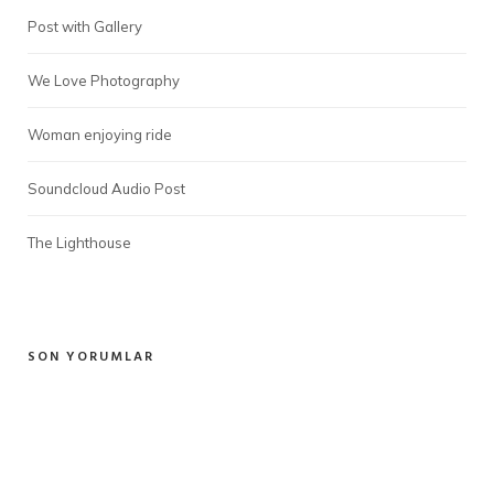
Post with Gallery
We Love Photography
Woman enjoying ride
Soundcloud Audio Post
The Lighthouse
SON YORUMLAR