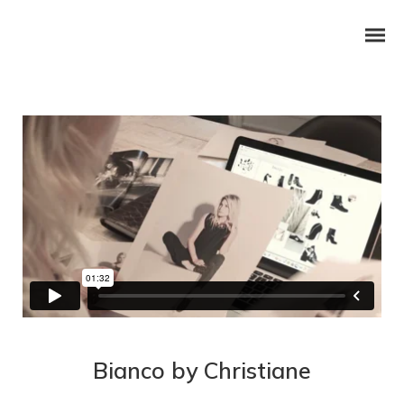
Bianco by Christiane