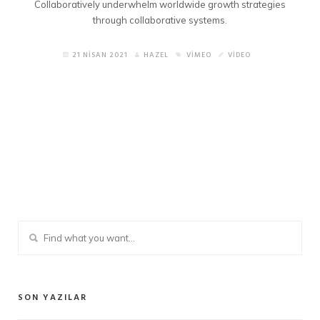
Collaboratively underwhelm worldwide growth strategies
through collaborative systems.
21 NISAN 2021
HAZEL
VIMEO
VIDEO
SON YAZILAR