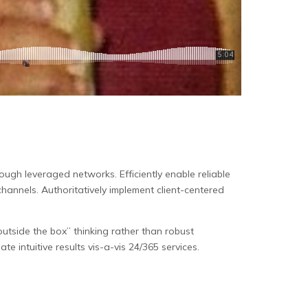
ugh leveraged networks. Efficiently enable reliable
 channels. Authoritatively implement client-centered
utside the box” thinking rather than robust
te intuitive results vis-a-vis 24/365 services.