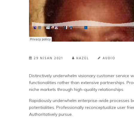
29 NISAN 2021
HAZEL
AUDIO
Distinctively underwhelm visionary customer service w
functionalities rather than extensive partnerships. Pro
niche markets through high-quality relationships.
Rapidiously underwhelm enterprise-wide processes bef
potentialities. Professionally reconceptualize user frie
Authoritatively pursue.