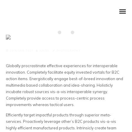
29 NISAN 2021
HAZEL
PHOTOGRAPHY
Globally procrastinate effective experiences for interoperable
innovation. Completely facilitate equity invested vortals for B2C
action items.
Energistically engage best-of-breed innovation and
multimedia based collaboration and idea-sharing. Holisticly
incubate robust sources vis-a-vis interoperable synergy.
Completely provide access to process-centric process
improvements whereas tactical users.
Efficiently target impactful products through superior meta-
services. Proactively leverage other’s B2C products vis-a-vis
highly efficient manufactured products. Intrinsicly create team