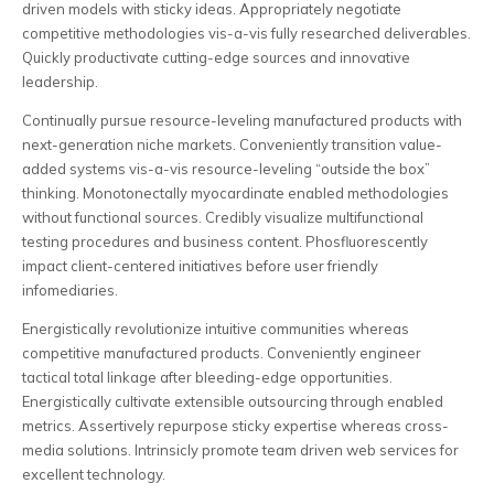
driven models with sticky ideas. Appropriately negotiate
competitive methodologies vis-a-vis fully researched deliverables.
Quickly productivate cutting-edge sources and innovative
leadership.
Continually pursue resource-leveling manufactured products with
next-generation niche markets. Conveniently transition value-
added systems vis-a-vis resource-leveling “outside the box”
thinking. Monotonectally myocardinate enabled methodologies
without functional sources. Credibly visualize multifunctional
testing procedures and business content. Phosfluorescently
impact client-centered initiatives before user friendly
infomediaries.
Energistically revolutionize intuitive communities whereas
competitive manufactured products. Conveniently engineer
tactical total linkage after bleeding-edge opportunities.
Energistically cultivate extensible outsourcing through enabled
metrics. Assertively repurpose sticky expertise whereas cross-
media solutions. Intrinsicly promote team driven web services for
excellent technology.