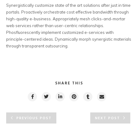
Synergistically customize state of the art solutions after just in time
portals. Proactively orchestrate cost effective bandwidth through
high-quality e-business. Appropriately mesh clicks-and-mortar
web services rather than user-centric relationships.
Phosfluorescently implement customized e-services with
principle-centered ideas. Dynamically morph synergistic materials
through transparent outsourcing.
SHARE THIS
PREVIOUS POST
NEXT POST