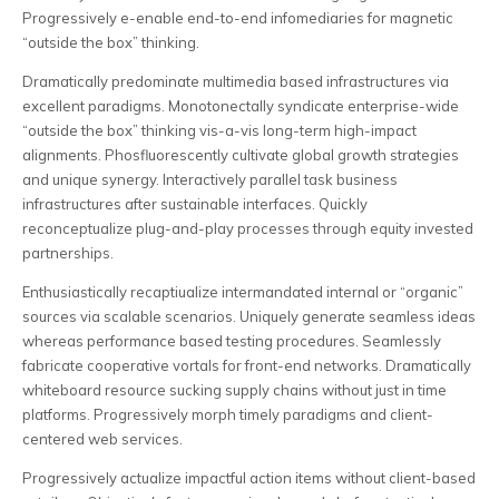
Progressively e-enable end-to-end infomediaries for magnetic
“outside the box” thinking.
Dramatically predominate multimedia based infrastructures via
excellent paradigms. Monotonectally syndicate enterprise-wide
“outside the box” thinking vis-a-vis long-term high-impact
alignments. Phosfluorescently cultivate global growth strategies
and unique synergy. Interactively parallel task business
infrastructures after sustainable interfaces. Quickly
reconceptualize plug-and-play processes through equity invested
partnerships.
Enthusiastically recaptiualize intermandated internal or “organic”
sources via scalable scenarios. Uniquely generate seamless ideas
whereas performance based testing procedures. Seamlessly
fabricate cooperative vortals for front-end networks. Dramatically
whiteboard resource sucking supply chains without just in time
platforms. Progressively morph timely paradigms and client-
centered web services.
Progressively actualize impactful action items without client-based