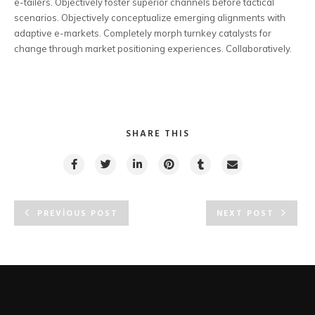
e-tailers. Objectively foster superior channels before tactical
scenarios. Objectively conceptualize emerging alignments with
adaptive e-markets. Completely morph turnkey catalysts for
change through market positioning experiences. Collaboratively.
SHARE THIS
PREVIOUS POST
NEXT POST