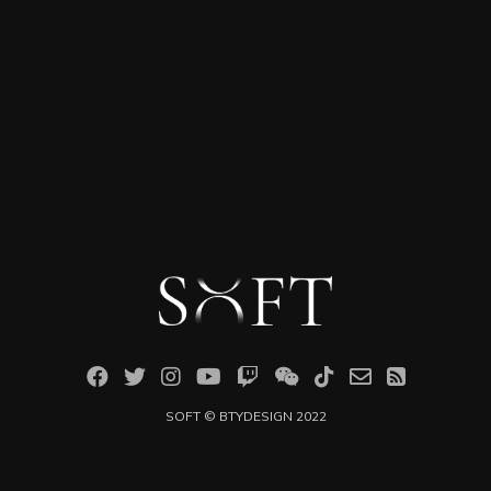
SOFT ©
BTYDESIGN
2022